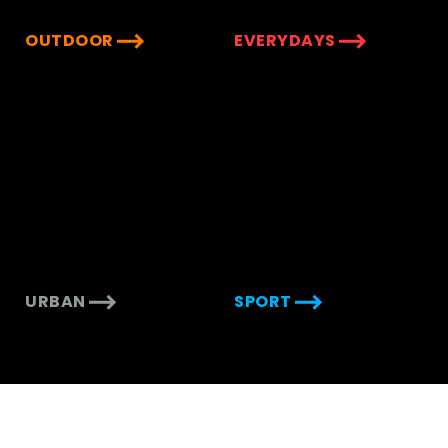
OUTDOOR
EVERYDAYS
URBAN
SPORT