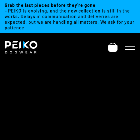
Grab the last pieces before they’re gone
– PEIKO is evolving, and the new collection is still in the
works. Delays in communication and deliveries are
expected, but we are handling all matters. We ask for your
patience.