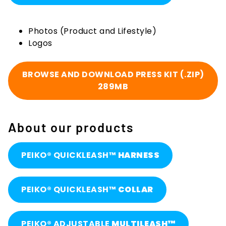
Photos (Product and Lifestyle)
Logos
BROWSE AND DOWNLOAD PRESS KIT (.ZIP)
289MB
About our products
PEIKO® QUICKLEASH™
HARNESS
PEIKO® QUICKLEASH™
COLLAR
PEIKO® ADJUSTABLE
MULTILEASH™