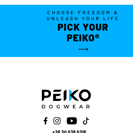
CHOOSE FREEDOM &
UNLEASH YOUR LIFE
PICK YOUR
PEIKO®
+36 30 538 5318