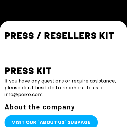
PRESS / RESELLERS KIT
PRESS KIT
If you have any questions or require assistance,
please don't hesitate to reach out to us at
info@peiko.com
.
About the company
VISIT OUR "ABOUT US" SUBPAGE