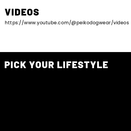
VIDEOS
https://www.youtube.com/@peikodogwear/videos
PICK YOUR LIFESTYLE