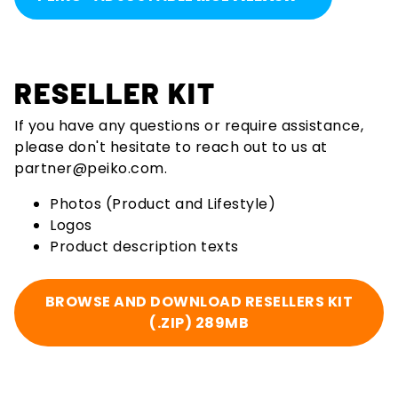
RESELLER KIT
If you have any questions or require assistance,
please don't hesitate to reach out to us at
partner@peiko.com
.
Photos (Product and Lifestyle)
Logos
Product description texts
BROWSE AND DOWNLOAD RESELLERS KIT
(.ZIP) 289MB