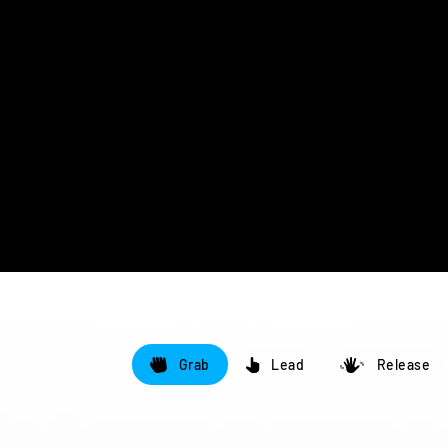
Grab
Lead
Release