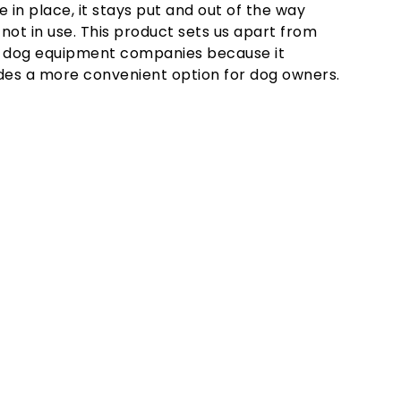
e in place, it stays put and out of the way
not in use. This product sets us apart from
 dog equipment companies because it
des a more convenient option for dog owners.