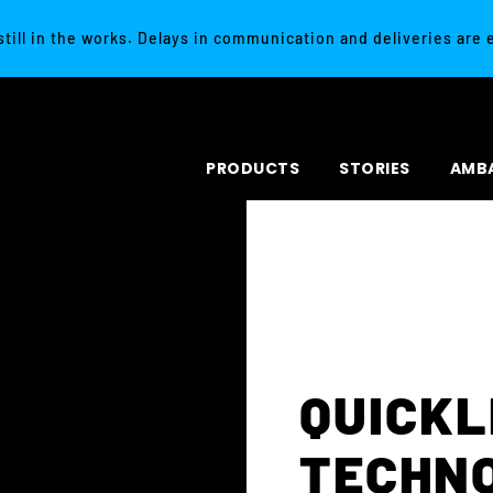
 still in the works. Delays in communication and deliveries are
PRODUCTS
STORIES
AMB
QUICK
TECHN