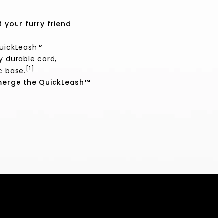
 your furry friend
QuickLeash™
y durable cord,
[1]
c base.
bmerge the QuickLeash™