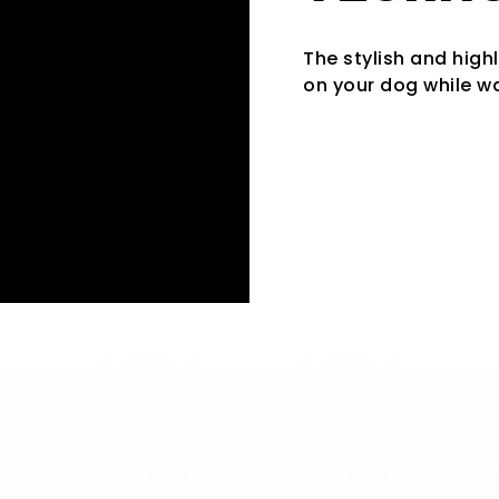
The stylish and high
on your dog while wa