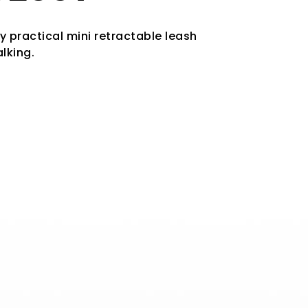
ly practical mini retractable leash
lking.