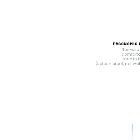
ERGONOMIC
Non-slip
comfort
safe in 
(splash proof, not wa