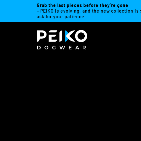
Grab the last pieces before they’re gone
– PEIKO is evolving, and the new collection is
ask for your patience.