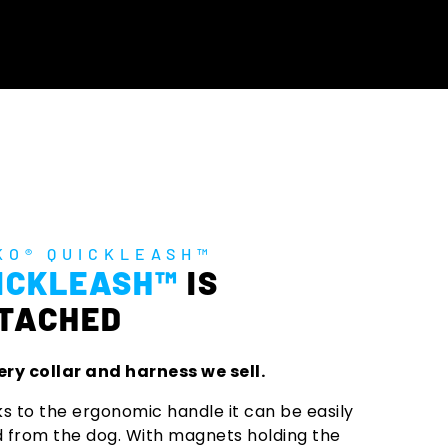
KO® QUICKLEASH™
ICKLEASH™
IS
TACHED
ery collar and harness we sell.
s to the ergonomic handle it can be easily
d from the dog. With magnets holding the