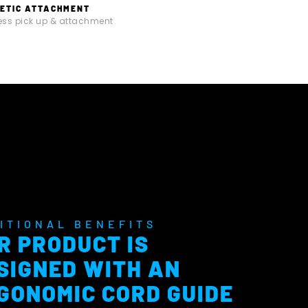
ETIC ATTACHMENT
less pick up & attachment
ITIONAL BENEFITS
R PRODUCT IS
SIGNED WITH AN
GONOMIC CORD GUIDE