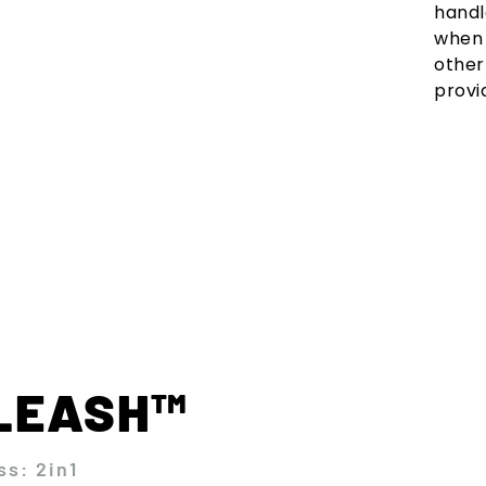
handl
when 
other
provi
KLEASH™
ss: 2in1