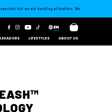
 expected, but we are handling all matters. We
EN
ASSADORS
LIFESTYLES
ABOUT US
LEASH™
OLOGY