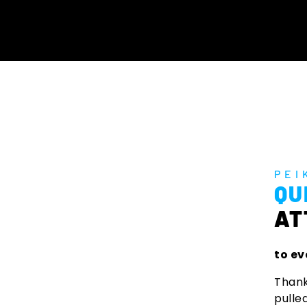
PEI
QU
AT
to ev
Thank
pulle