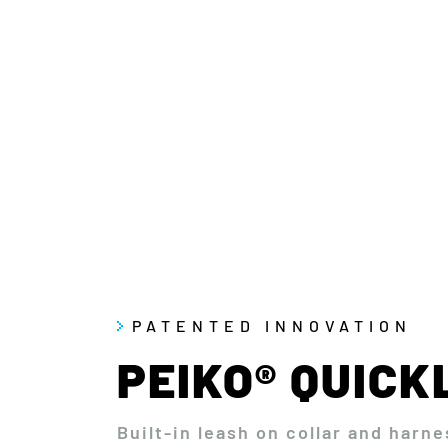
PATENTED INNOVATION
PEIKO® QUIC
Built-in leash on collar and harne