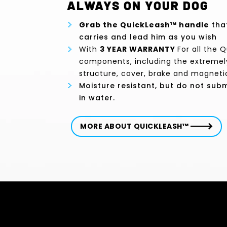
ALWAYS ON YOUR DOG
Grab the QuickLeash™ handle
that
carries and lead him as you wish
With
3 YEAR WARRANTY
For all the 
components, including the extremel
structure, cover, brake and magneti
Moisture resistant, but do not su
in water.
MORE ABOUT QUICKLEASH™