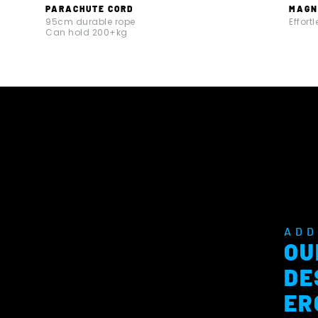
PARACHUTE CORD
MAGN
95cm durable rope
Effort
Can hold 200+kg
ADD
OU
DE
ER