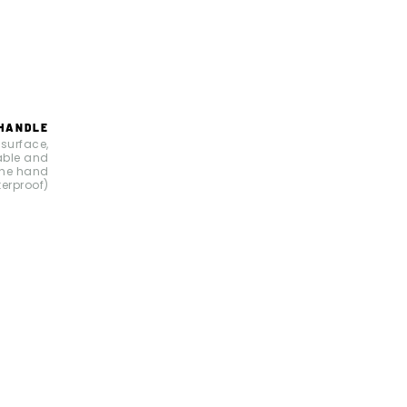
 HANDLE
 surface,
able and
the hand
terproof)