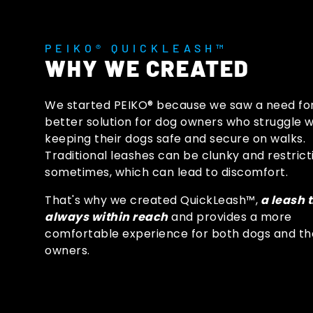
PEIKO® QUICKLEASH™
WHY WE CREATED
We started PEIKO® because we saw a need fo
better solution for dog owners who struggle w
keeping their dogs safe and secure on walks.
Traditional leashes can be clunky and restrict
sometimes, which can lead to discomfort.
That's why we created QuickLeash™,
a leash t
always within reach
and provides a more
comfortable experience for both dogs and th
owners.