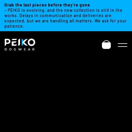
Grab the last pieces before they’re gone
– PEIKO is evolving, and the new collection is still in the
works. Delays in communication and deliveries are
expected, but we are handling all matters. We ask for your
patience.