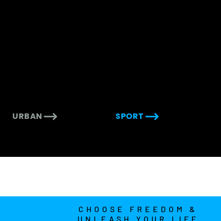
URBAN
SPORT
CHOOSE FREEDOM &
UNLEASH YOUR LIFE