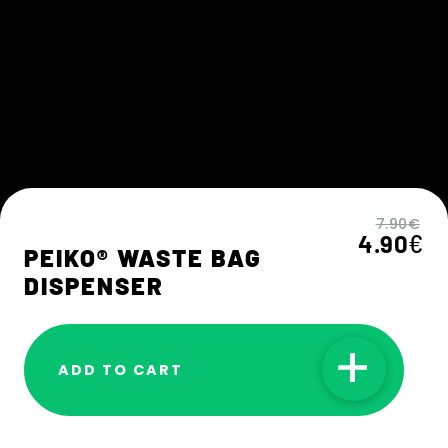
7.90
€
˙
4.90
€
PEIKO® WASTE BAG
DISPENSER
ADD TO CART