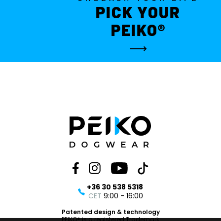
PICK YOUR
PEIKO®
+36 30 538 5318
CET
9:00 - 16:00
Patented design & technology
PEIKO® is a registered Trademark