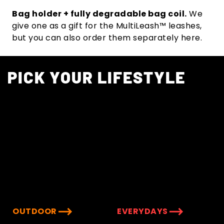
Bag holder + fully degradable bag coil.
We
give one as a gift for the MultiLeash™ leashes,
but you can also order them separately here.
PICK YOUR LIFESTYLE
OUTDOOR
EVERYDAYS